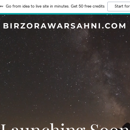
Go from idea to live site in minutes. Get 50 free credits
Start for
BIRZORAWARSAHNI.COM
Launching Soon