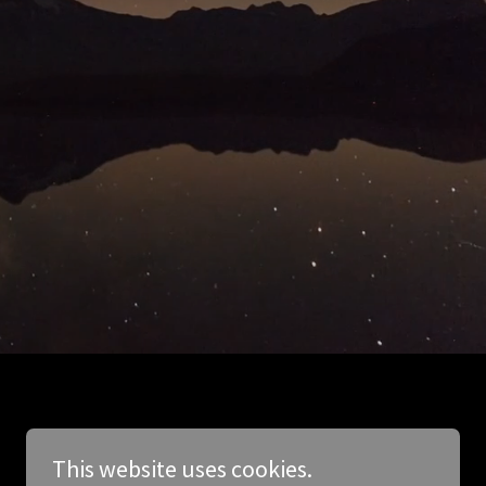
This website uses cookies.