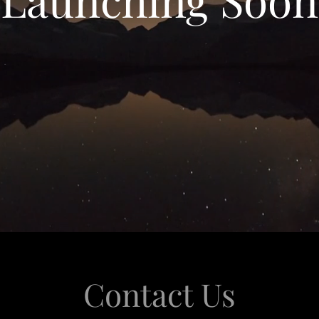
Contact Us